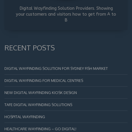
Digital Wayfinding Solution Providers. Showing
your customers and visitors how to get from A to
B
RECENT POSTS
DIGITAL WAYFINDING SOLUTION FOR SYDNEY FISH MARKET
DIGITAL WAYFINDING FOR MEDICAL CENTRES
NEW DIGITAL WAYFINDING KIOSK DESIGN
TAFE DIGITAL WAYFINDING SOLUTIONS
HOSPITAL WAYFINDING
HEALTHCARE WAYFINDING – GO DIGITAL!