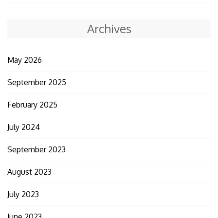
Archives
May 2026
September 2025
February 2025
July 2024
September 2023
August 2023
July 2023
June 2023