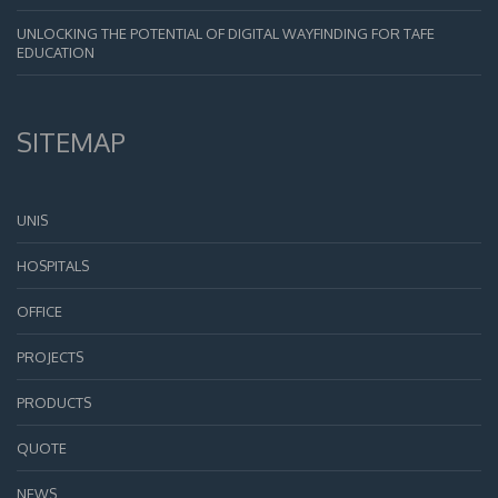
UNLOCKING THE POTENTIAL OF DIGITAL WAYFINDING FOR TAFE
EDUCATION
SITEMAP
UNIS
HOSPITALS
OFFICE
PROJECTS
PRODUCTS
QUOTE
NEWS