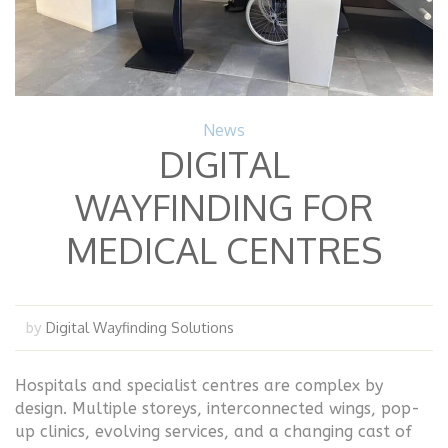
News
DIGITAL
WAYFINDING FOR
MEDICAL CENTRES
Digital Wayfinding Solutions
by
Hospitals and specialist centres are complex by
design. Multiple storeys, interconnected wings, pop-
up clinics, evolving services, and a changing cast of