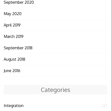
September 2020
May 2020
April 2019
March 2019
September 2018
August 2018
June 2016
Categories
Integration
(2)