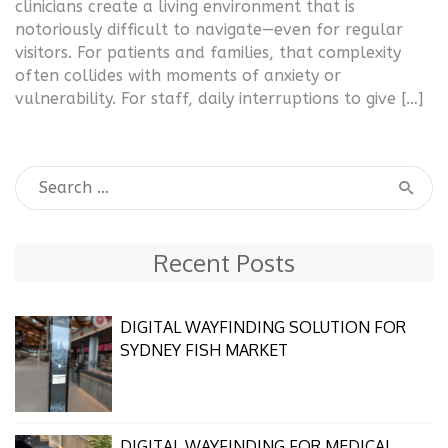
clinicians create a living environment that is
notoriously difficult to navigate—even for regular
visitors. For patients and families, that complexity
often collides with moments of anxiety or
vulnerability. For staff, daily interruptions to give […]
Recent Posts
DIGITAL WAYFINDING SOLUTION FOR
SYDNEY FISH MARKET
DIGITAL WAYFINDING FOR MEDICAL