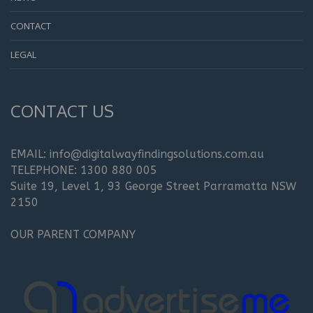
CONTACT
LEGAL
CONTACT US
EMAIL: info@digitalwayfindingsolutions.com.au
TELEPHONE: 1300 880 005
Suite 19, Level 1, 93 George Street Parramatta NSW
2150
OUR PARENT COMPANY