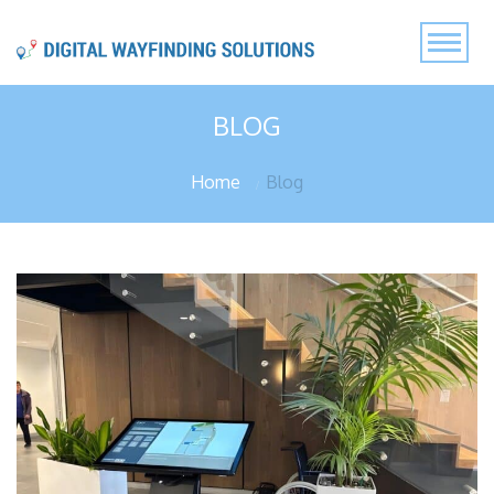
BLOG
Home
Blog