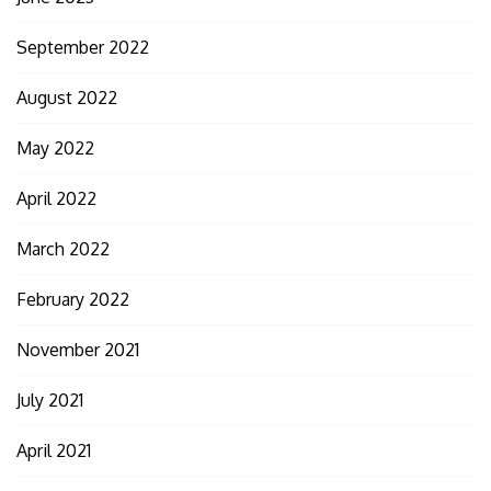
September 2022
August 2022
May 2022
April 2022
March 2022
February 2022
November 2021
July 2021
April 2021