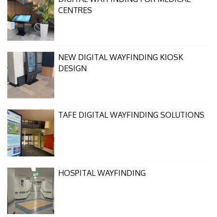
CENTRES
NEW DIGITAL WAYFINDING KIOSK
DESIGN
TAFE DIGITAL WAYFINDING SOLUTIONS
HOSPITAL WAYFINDING