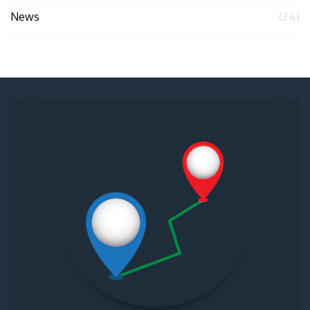
News
(24)