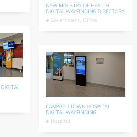
NSW MINISTRY OF HEALTH
DIGITAL WAYFINDING DIRECTORY
Government, Office
DIGITAL
CAMPBELLTOWN HOSPITAL
DIGITAL WAYFINDING
Hospital