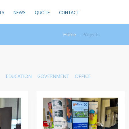
TS
NEWS
QUOTE
CONTACT
Home
Projects
EDUCATION
GOVERNMENT
OFFICE