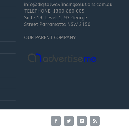
info@digitalwayfindingsolutions.com.au
TELEPHONE: 1300 880 005
Suite 19, Level 1, 93 George
Street Parramatta NSW 2150
OUR PARENT COMPANY