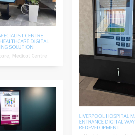
PECIALIST CENTRE
HEALTHCARE DIGITAL
ING SOLUTION
are, Medical Centre
LIVERPOOL HOSPITAL M
ENTRANCE DIGITAL WAY
REDEVELOPMENT