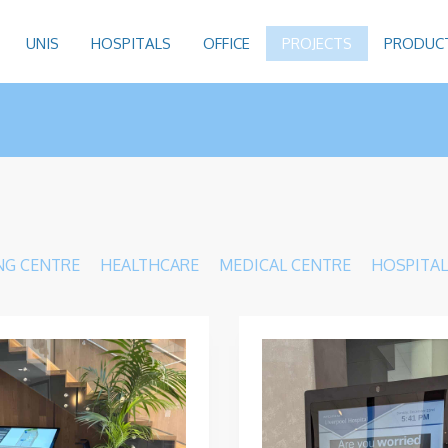
UNIS
HOSPITALS
OFFICE
PROJECTS
PRODUC
NG CENTRE
HEALTHCARE
MEDICAL CENTRE
HOSPITAL