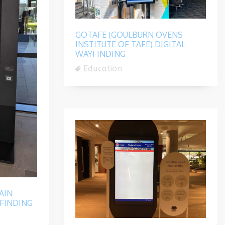
GOTAFE (GOULBURN OVENS
INSTITUTE OF TAFE) DIGITAL
WAYFINDING
Education
AIN
FINDING