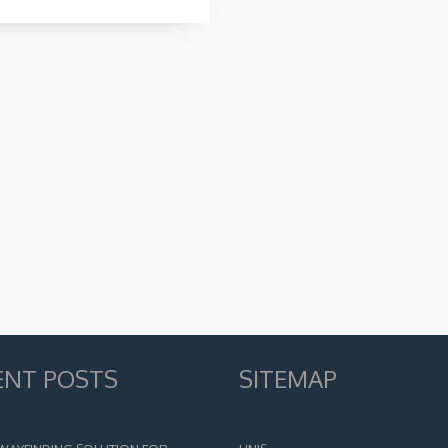
ENT POSTS
SITEMAP