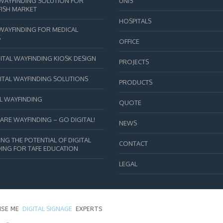
 WAYFINDING SOLUTION FOR
UNIS
FISH MARKET
HOSPITALS
 WAYFINDING FOR MEDICAL
S
OFFICE
ITAL WAYFINDING KIOSK DESIGN
PROJECTS
GITAL WAYFINDING SOLUTIONS
PRODUCTS
L WAYFINDING
QUOTE
ARE WAYFINDING – GO DIGITAL!
NEWS
NG THE POTENTIAL OF DIGITAL
CONTACT
ING FOR TAFE EDUCATION
LEGAL
DIGITAL SIGNAGE
ISE ME
EXPERTS