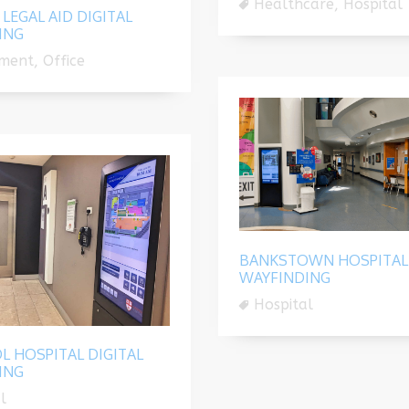
Healthcare, Hospital
 LEGAL AID DIGITAL
ING
ment, Office
BANKSTOWN HOSPITAL 
WAYFINDING
Hospital
L HOSPITAL DIGITAL
ING
l