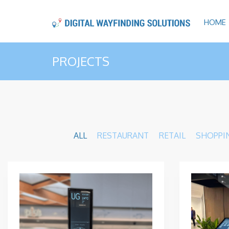
HOME
PROJECTS
ALL
RESTAURANT
RETAIL
SHOPPI