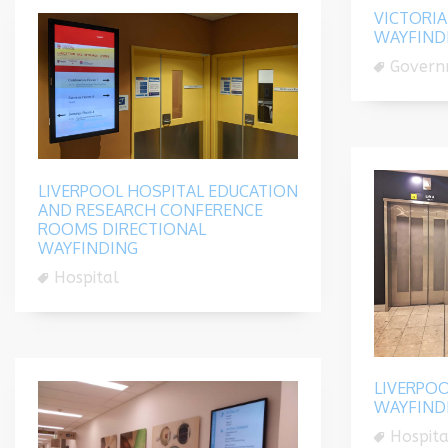
VICTORIA
WAYFIND
Govern
LIVERPOOL HOSPITAL EDUCATION
AND RESEARCH CONFERENCE
ROOMS DIRECTIONAL
WAYFINDING
Hospital
LIVERPOO
WAYFIND
Hospita