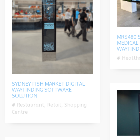
MRS480 S
MEDICAL 
WAYFIND
Healthc
SYDNEY FISH MARKET DIGITAL
WAYFINDING SOFTWARE
SOLUTION
Restaurant, Retail, Shopping
Centre