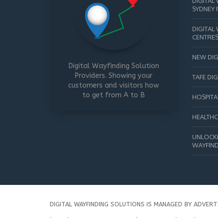
DIGITAL
SYDNEY 
DIGITAL
CENTRE
NEW DIG
Digital Wayfinding Solution
Providers. Showing your
TAFE DI
customers and visitors how
to get from A to B
HOSPITA
HEALTHC
UNLOCKI
WAYFIND
DIGITAL WAYFINDING SOLUTIONS IS MANAGED BY ADVERT