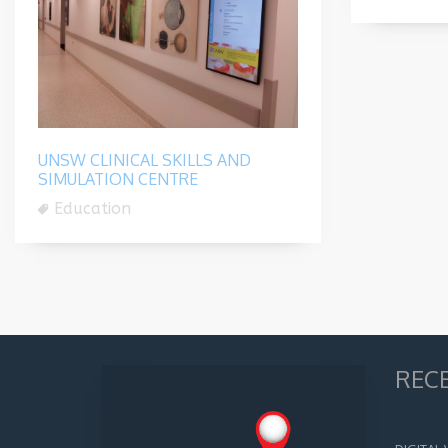
UNSW CLINICAL SKILLS AND
SIMULATION CENTRE
Education
REC