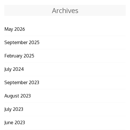
Archives
May 2026
September 2025
February 2025
July 2024
September 2023
August 2023
July 2023
June 2023