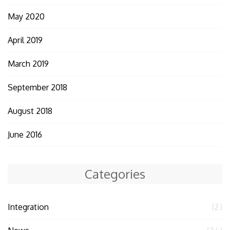
May 2020
April 2019
March 2019
September 2018
August 2018
June 2016
Categories
Integration
(2)