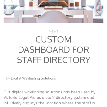
News
CUSTOM
DASHBOARD FOR
STAFF DIRECTORY
Digital Wayfinding Solutions
by
Our digital wayfinding solutions has been used by
Victoria Legal Aid as a staff directory system and
intuitively displays the location where the staff is