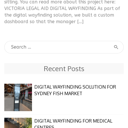
sitting. You can read more about this project here:
VICTORIA LEGAL AID DIGITAL WAYFINDING As part of
the digital wayfinding solution, we built a custom
dashboard so that the manager […]
Recent Posts
DIGITAL WAYFINDING SOLUTION FOR
SYDNEY FISH MARKET
DIGITAL WAYFINDING FOR MEDICAL
CENTRES