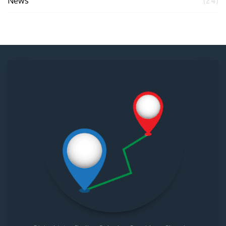
News
(24)