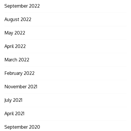
September 2022
August 2022
May 2022
April 2022
March 2022
February 2022
November 2021
July 2021
April 2021
September 2020