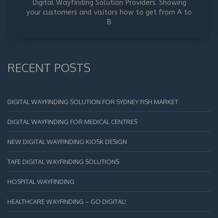
Digital Wayfinding Solution Providers. Showing
your customers and visitors how to get from A to
B
RECENT POSTS
DIGITAL WAYFINDING SOLUTION FOR SYDNEY FISH MARKET
DIGITAL WAYFINDING FOR MEDICAL CENTRES
NEW DIGITAL WAYFINDING KIOSK DESIGN
TAFE DIGITAL WAYFINDING SOLUTIONS
HOSPITAL WAYFINDING
HEALTHCARE WAYFINDING – GO DIGITAL!