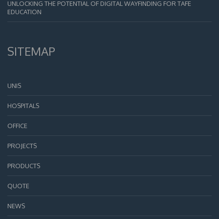
UNLOCKING THE POTENTIAL OF DIGITAL WAYFINDING FOR TAFE
EDUCATION
SITEMAP
UNIS
HOSPITALS
OFFICE
PROJECTS
PRODUCTS
QUOTE
NEWS