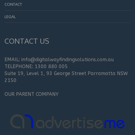
CONTACT
LEGAL
CONTACT US
EMAIL: info@digitalwayfindingsolutions.com.au
TELEPHONE: 1300 880 005
Suite 19, Level 1, 93 George Street Parramatta NSW
2150
OUR PARENT COMPANY