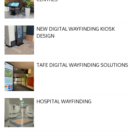
NEW DIGITAL WAYFINDING KIOSK
DESIGN
TAFE DIGITAL WAYFINDING SOLUTIONS
HOSPITAL WAYFINDING