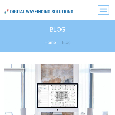
BLOG
Home
Blog